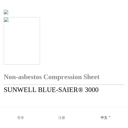
Non-asbestos Compression Sheet
SUNWELL BLUE-SAIER® 3000
登录
注册
中文