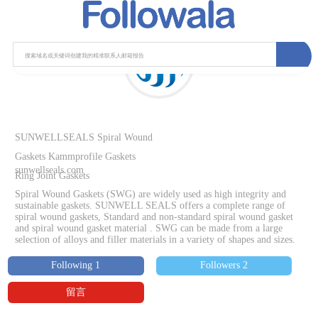
SUNWELLSEALS Spiral Wound
Gaskets Kammprofile Gaskets
sunwellseals.com
Ring Joint Gaskets
Spiral Wound Gaskets (SWG) are widely used as high integrity and
sustainable gaskets. SUNWELL SEALS offers a complete range of
spiral wound gaskets, Standard and non-standard spiral wound gasket
and spiral wound gasket material . SWG can be made from a large
selection of alloys and filler materials in a variety of shapes and sizes.
Following 1
Followers 2
留言