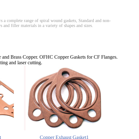
 a complete range of spiral wound gaskets, Standard and non-
and filler materials in a variety of shapes and sizes.
and Brass Copper. OFHC Copper Gaskets for CF Flanges.
ing and laser cutting.
t
Copper Exhaust Gasket1