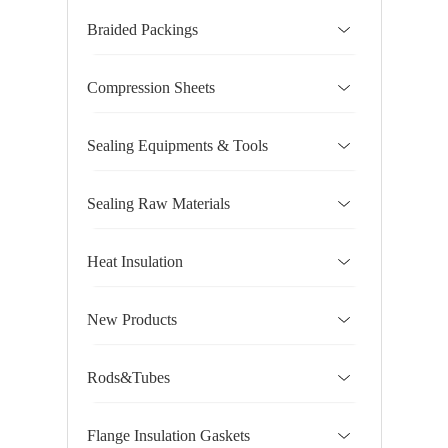
Braided Packings
Compression Sheets
Sealing Equipments & Tools
Sealing Raw Materials
Heat Insulation
New Products
Rods&Tubes
Flange Insulation Gaskets