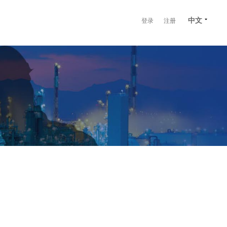
中文
登录
注册