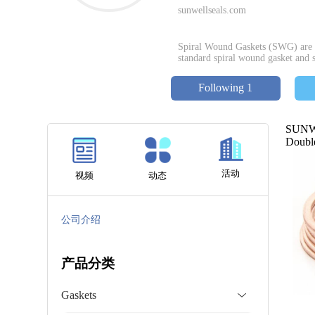
sunwellseals.com
Spiral Wound Gaskets (SWG) are w
standard spiral wound gasket and s
Following 1
SUNWE
Double
活动
视频
动态
公司介绍
产品分类
Gaskets