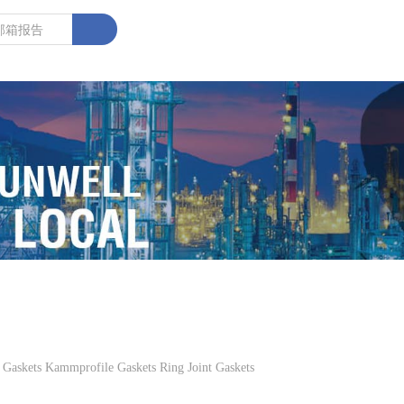
kets Kammprofile Gaskets Ring Joint Gaskets