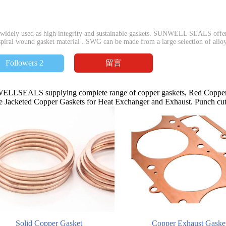
idely used as high integrity and sustainable gaskets. SUNWELL SEALS offers
piral wound gasket material . SWG can be made from a large selection of alloys 
留言
Followers 2
LLSEALS supplying complete range of copper gaskets, Red Copper 
 Jacketed Copper Gaskets for Heat Exchanger and Exhaust. Punch cutt
Solid Copper Gasket
Copper Exhaust Gaske