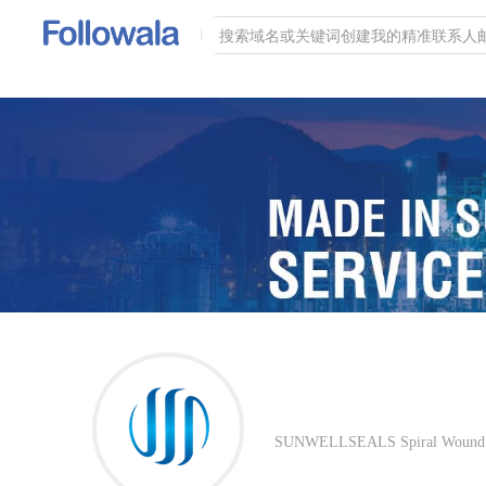
SUNWELLSEALS Spiral Wound Gas