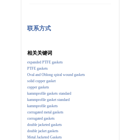
联系方式
相关关键词
expanded PTFE gaskets
PTFE gaskets
Oval and Oblong spiral wound gaskets
solid copper gasket
copper gaskets
kammprofile gaskets standard
kammprofile gasket standard
kammprofile gaskets
corrugated metal gaskets
corrugated gaskets
double jacketed gaskets
double jacket gaskets
Metal Jacketed Gaskets