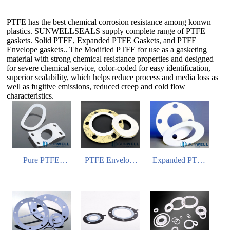
PTFE has the best chemical corrosion resistance among konwn
plastics. SUNWELLSEALS supply complete range of PTFE
gaskets. Solid PTFE, Expanded PTFE Gaskets, and PTFE
Envelope gaskets.. The Modified PTFE for use as a gasketing
material with strong chemical resistance properties and designed
for severe chemical service, color-coded for easy identification,
superior sealability, which helps reduce process and media loss as
well as fugitive emissions, reduced creep and cold flow
characteristics.
Pure PTFE
PTFE Envelope
Expanded PTFE
Gasket
Gasket
Gasket