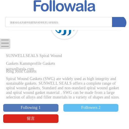
SUNWELLSEALS Spiral Wound
Gaskets Kammprofile Gaskets
sunwellseals.com
Ring Joint Gaskets
Spiral Wound Gaskets (SWG) are widely used as high integrity and
sustainable gaskets. SUNWELL SEALS offers a complete range of
spiral wound gaskets, Standard and non-standard spiral wound gasket
and spiral wound gasket material . SWG can be made from a large
selection of alloys and filler materials in a variety of shapes and sizes.
Following 1
Followers 2
留言