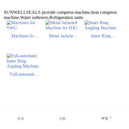
SUNWELLSEALS provide compress machine,heat compress
machine,Water softeners,Refrigeration units.
Machines for
Metal Jacketed
Inner Ring
SWG
Machine for DJG
Angling Machine
Full-automatic
Inner Ring
Angling Machine
登录
注册
中文