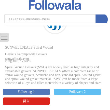
SUNWELLSEALS Spiral Wound
Gaskets Kammprofile Gaskets
sunwellseals.com
Ring Joint Gaskets
Spiral Wound Gaskets (SWG) are widely used as high integrity and
sustainable gaskets. SUNWELL SEALS offers a complete range of
spiral wound gaskets, Standard and non-standard spiral wound gasket
and spiral wound gasket material . SWG can be made from a large
selection of alloys and filler materials in a variety of shapes and sizes.
Following 1
Followers 2
留言