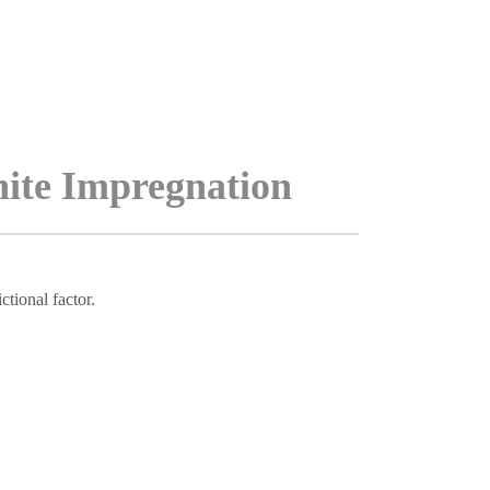
hite Impregnation
tional factor.