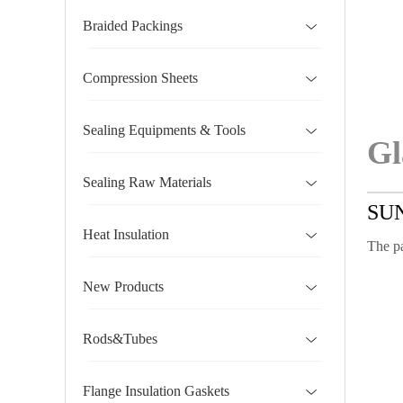
Braided Packings
Compression Sheets
Sealing Equipments & Tools
Gl
Sealing Raw Materials
SU
Heat Insulation
The pa
New Products
Rods&Tubes
Flange Insulation Gaskets