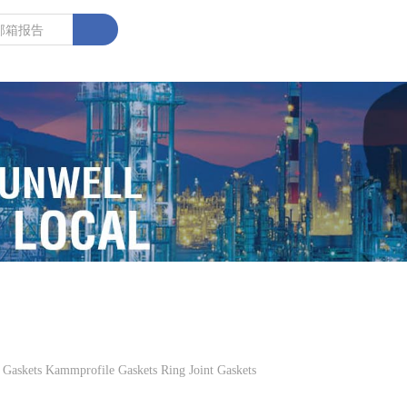
kets Kammprofile Gaskets Ring Joint Gaskets