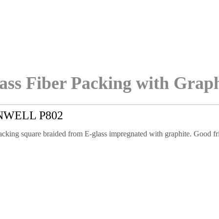
ass Fiber Packing with Grap
NWELL P802
cking square braided from E-glass impregnated with graphite. Good fric