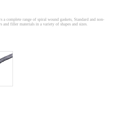
 a complete range of spiral wound gaskets, Standard and non-
and filler materials in a variety of shapes and sizes.