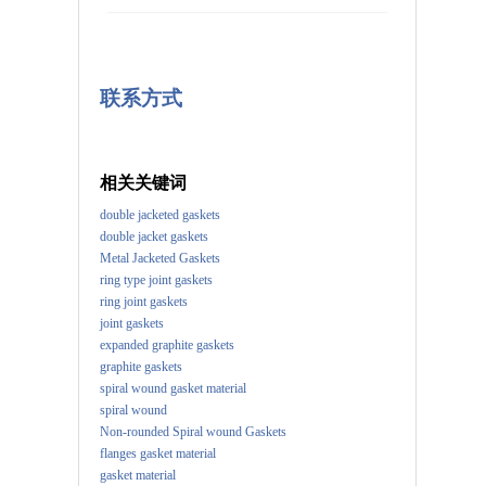
联系方式
相关关键词
double jacketed gaskets
double jacket gaskets
Metal Jacketed Gaskets
ring type joint gaskets
ring joint gaskets
joint gaskets
expanded graphite gaskets
graphite gaskets
spiral wound gasket material
spiral wound
Non-rounded Spiral wound Gaskets
flanges gasket material
gasket material