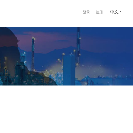
中文
登录
注册