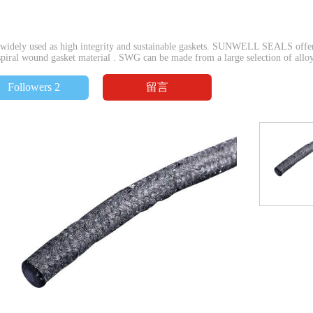
idely used as high integrity and sustainable gaskets. SUNWELL SEALS offers
piral wound gasket material . SWG can be made from a large selection of alloys 
留言
Followers 2