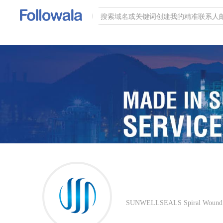
SUNWELLSEALS Spiral Wound Gas