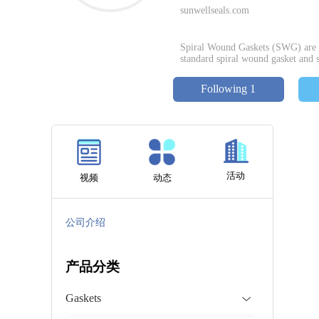
sunwellseals.com
Spiral Wound Gaskets (SWG) are w
standard spiral wound gasket and s
Following 1
活动
视频
动态
公司介绍
产品分类
Gaskets