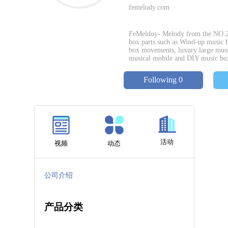
femelody.com
FeMeldoy- Melody from the NO.26 m
box parts such as Wind-up music
box movements, luxury large musi
musical mobile and DIY music bo
Following 0
活动
视频
动态
公司介绍
产品分类